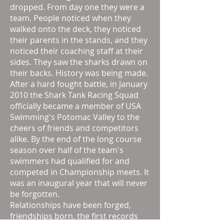
dropped. From day one they were a
team. People noticed when they
walked onto the deck, they noticed
their parents in the stands, and they
noticed their coaching staff at their
sides. They saw the sharks drawn on
their backs. History was being made.
After a hard fought battle, in January
2010 the Shark Tank Racing Squad
officially became a member of USA
Swimming's Potomac Valley to the
cheers of friends and competitors
alike. By the end of the long course
season over half of the team's
swimmers had qualified for and
competed in Championship meets. It
was an inaugural year that will never
be forgotten.
Relationships have been forged,
friendships born, the first records