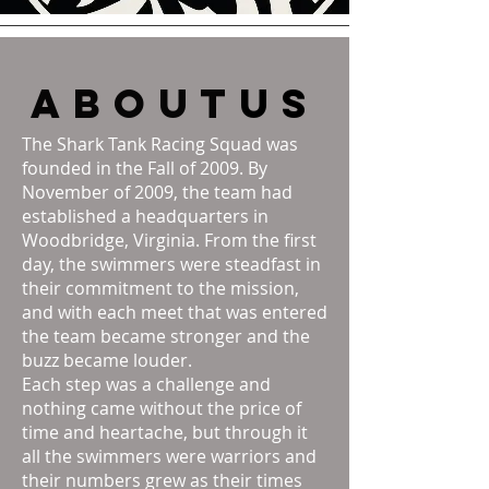
about
us
The Shark Tank Racing Squad was
founded in the Fall of 2009. By
November of 2009, the team had
established a headquarters in
Woodbridge, Virginia. From the first
day, the swimmers were steadfast in
their commitment to the mission,
and with each meet that was entered
the team became stronger and the
buzz became louder.
Each step was a challenge and
nothing came without the price of
time and heartache, but through it
all the swimmers were warriors and
their numbers grew as their times