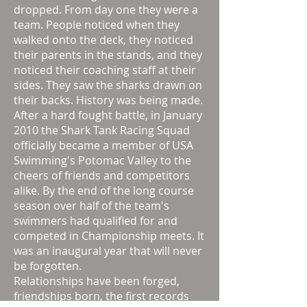
dropped. From day one they were a
team. People noticed when they
walked onto the deck, they noticed
their parents in the stands, and they
noticed their coaching staff at their
sides. They saw the sharks drawn on
their backs. History was being made.
After a hard fought battle, in January
2010 the Shark Tank Racing Squad
officially became a member of USA
Swimming's Potomac Valley to the
cheers of friends and competitors
alike. By the end of the long course
season over half of the team's
swimmers had qualified for and
competed in Championship meets. It
was an inaugural year that will never
be forgotten.
Relationships have been forged,
friendships born, the first records