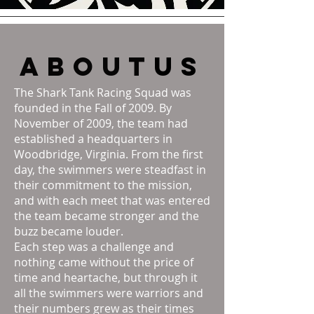
about
us
The Shark Tank Racing Squad was
founded in the Fall of 2009. By
November of 2009, the team had
established a headquarters in
Woodbridge, Virginia. From the first
day, the swimmers were steadfast in
their commitment to the mission,
and with each meet that was entered
the team became stronger and the
buzz became louder.
Each step was a challenge and
nothing came without the price of
time and heartache, but through it
all the swimmers were warriors and
their numbers grew as their times